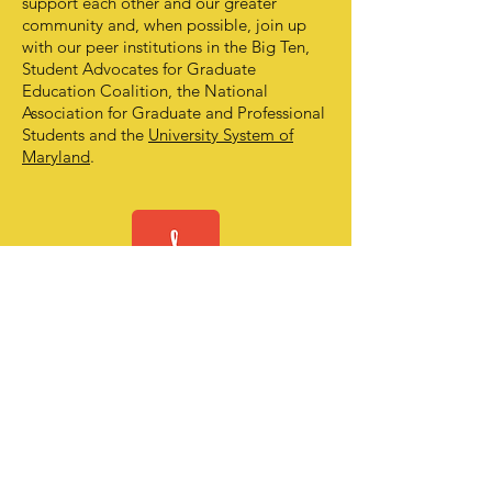
support each other and our greater
community and, when possible, join up
with our peer institutions in the Big Ten,
Student Advocates for Graduate
Education Coalition, the National
Association for Graduate and Professional
Students and the
University System of
Maryland
.
OUR
CONSTITUTION
OUR BYLAWS