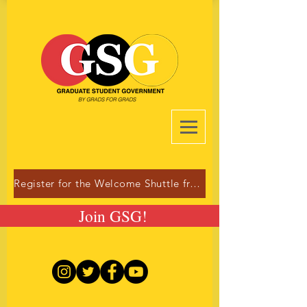
Register for the Welcome Shuttle from Dulles!
Join GSG!