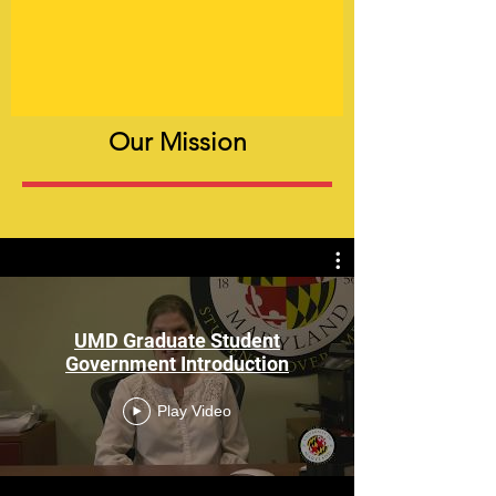
Our Mission
The Graduate Student Government (GSG)
is the official representative body for
graduate students at the University of
Maryland, College Park and is charged
UMD Graduate Student
with securing and protecting the welfare,
Government Introduction
rights, and interests of all graduate
students at this institution.
Play Video
GSG formulates policies promoting and
governing the activities and welfare of
graduate students, and advises upper-
level administration and units across