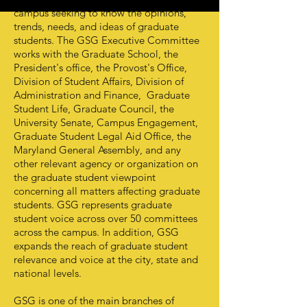
campus seeking to know the opinions,
trends, needs, and ideas of graduate
students. The GSG Executive Committee
works with the Graduate School, the
President's office, the Provost's Office,
Division of Student Affairs, Division of
Administration and Finance, Graduate
Student Life, Graduate Council, the
University Senate, Campus Engagement,
Graduate Student Legal Aid Office, the
Maryland General Assembly, and any
other relevant agency or organization on
the graduate student viewpoint
concerning all matters affecting graduate
students. GSG represents graduate
student voice across over 50 committees
across the campus. In addition, GSG
expands the reach of graduate student
relevance and voice at the city, state and
national levels.
GSG is one of the main branches of