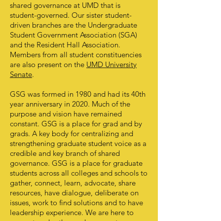
shared governance at UMD that is
student-governed. Our sister student-
driven branches are the Undergraduate
Student Government Association (SGA)
and the Resident Hall Association.
Members from all student constituencies
are also present on the
UMD University
Senate
.
GSG was formed in 1980 and had its 40th
year anniversary in 2020. Much of the
purpose and vision have remained
constant. GSG is a place for grad and by
grads. A key body for centralizing and
strengthening graduate student voice as a
credible and key branch of shared
governance. GSG is a place for graduate
students across all colleges and schools to
gather, connect, learn, advocate, share
resources, have dialogue, deliberate on
issues, work to find solutions and to have
leadership experience. We are here to