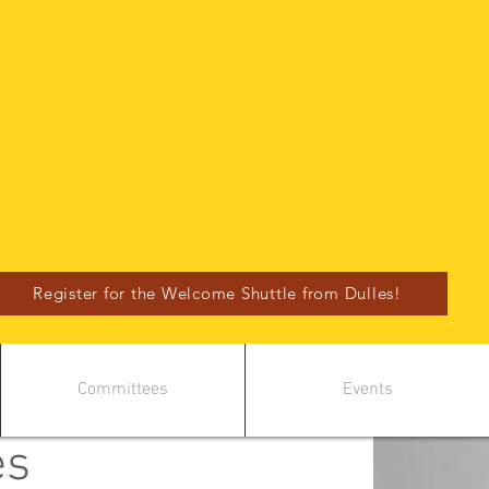
Register for the Welcome Shuttle from Dulles!
Committees
Events
es