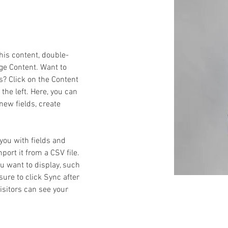
this content, double-
ge Content. Want to 
s? Click on the Content 
he left. Here, you can 
ew fields, create 
 you with fields and 
ort it from a CSV file. 
ou want to display, such 
sure to click Sync after 
isitors can see your 