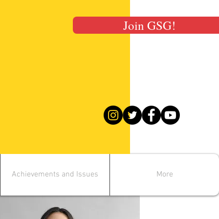
Join GSG!
Achievements and Issues
More