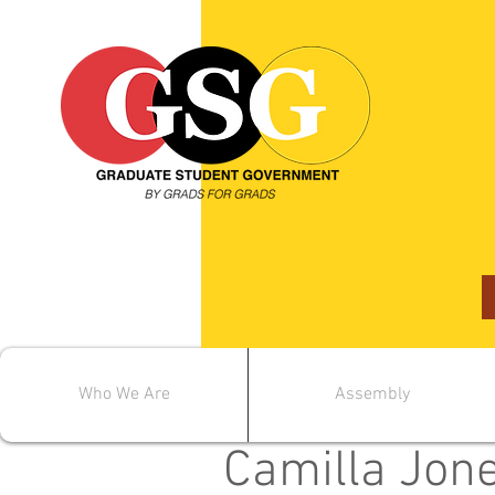
Who We Are
Assembly
< Back
Camilla Jon