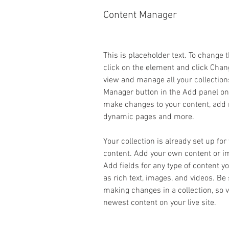
Content Manager
This is placeholder text. To change 
click on the element and click Chan
view and manage all your collection
Manager button in the Add panel on t
make changes to your content, add n
dynamic pages and more.
Your collection is already set up for
content. Add your own content or imp
Add fields for any type of content y
as rich text, images, and videos. Be 
making changes in a collection, so v
newest content on your live site. 