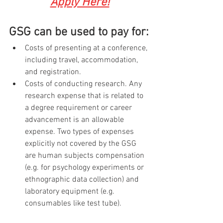
Apply Here!
GSG can be used to pay for:
Costs of presenting at a conference, 
including travel, accommodation, 
and registration. 
Costs of conducting research. Any 
research expense that is related to 
a degree requirement or career 
advancement is an allowable 
expense. Two types of expenses 
explicitly not covered by the GSG 
are human subjects compensation 
(e.g. for psychology experiments or 
ethnographic data collection) and 
laboratory equipment (e.g. 
consumables like test tube).