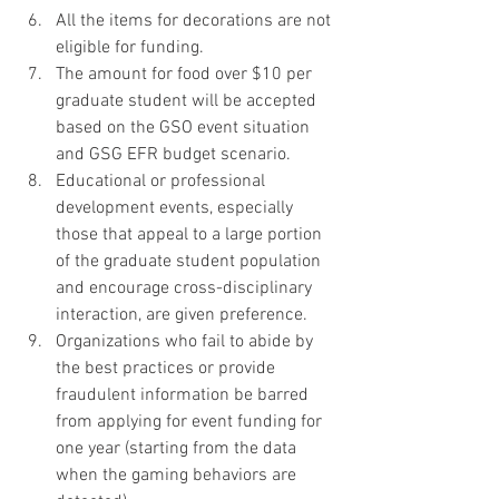
All the items for decorations are not 
eligible for funding.
The amount for food over $10 per 
graduate student will be accepted 
based on the GSO event situation 
and GSG EFR budget scenario. 
Educational or professional 
development events, especially 
those that appeal to a large portion 
of the graduate student population 
and encourage cross-disciplinary 
interaction, are given preference. 
Organizations who fail to abide by 
the best practices or provide 
fraudulent information be barred 
from applying for event funding for 
one year (starting from the data 
when the gaming behaviors are 