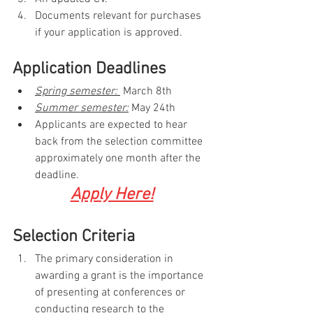
Documents relevant for purchases 
if your application is approved.
Application Deadlines
Spring semester: 
 March 8th
Summer semester:
 May 24th
Applicants are expected to hear 
back from the selection committee 
approximately one month after the 
deadline.
Apply Here!
Selection Criteria
The primary consideration in 
awarding a grant is the importance 
of presenting at conferences or 
conducting research to the 