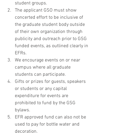
student groups. 
The applicant GSO must show 
concerted effort to be inclusive of 
the graduate student body outside 
of their own organization through 
publicity and outreach prior to GSG 
funded events, as outlined clearly in 
EFRs. 
We encourage events on or near 
campus where all graduate 
students can participate. 
Gifts or prizes for guests, speakers 
or students or any capital 
expenditure for events are 
prohibited to fund by the GSG 
bylaws. 
EFR approved fund can also not be 
used to pay for bottle water and 
decoration. 