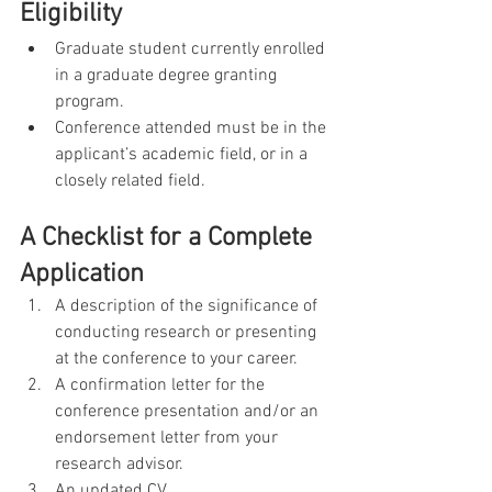
Eligibility     
Graduate student currently enrolled 
in a graduate degree granting 
program.
Conference attended must be in the 
applicant’s academic field, or in a 
closely related field.
A Checklist for a Complete 
Application
A description of the significance of 
conducting research or presenting 
at the conference to your career.
A confirmation letter for the 
conference presentation and/or an 
endorsement letter from your 
research advisor.
An updated CV.