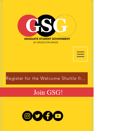
Register for the Welcome Shuttle from Dulles!
Join GSG!