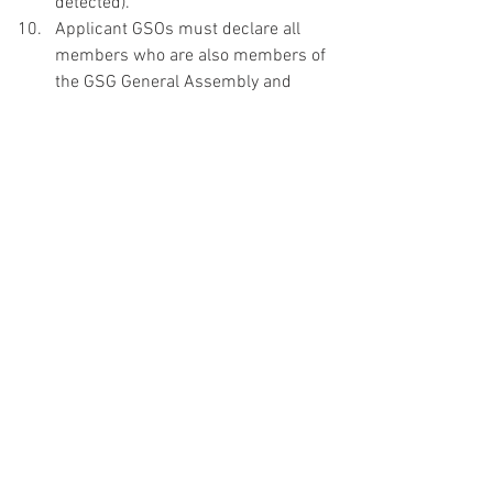
detected).
Applicant GSOs must declare all 
members who are also members of 
the GSG General Assembly and 
GSG BFC to avoid conflict of interest 
and maintain the BFC’s integrity. 
Any members of BFC affiliated to 
the GSO in any particular way must 
declare themselves in the 
beginning and excuse themselves 
from the discussion. This helps the 
BFC maintain its integrity. 
GSOs must include the event sign-
up sheet and at least a photo with 
the event and GSG sign in their 
post-event report. 
A member who has three 
unexcused absence from the 
evaluation of EFRs, or who is 