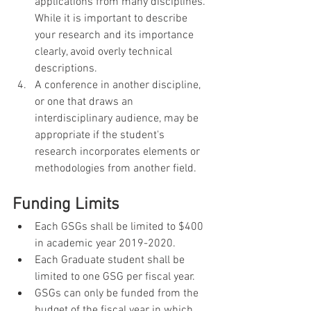
applications from many disciplines. 
While it is important to describe 
your research and its importance 
clearly, avoid overly technical 
descriptions.
A conference in another discipline, 
or one that draws an 
interdisciplinary audience, may be 
appropriate if the student's 
research incorporates elements or 
methodologies from another field.
Funding Limits
Each GSGs shall be limited to $400 
in academic year 2019-2020.
Each Graduate student shall be 
limited to one GSG per fiscal year.
GSGs can only be funded from the 
budget of the fiscal year in which 