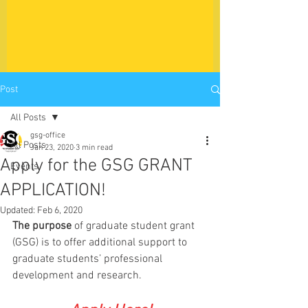
Post
All Posts
gsg-office
All Posts
Jan 23, 2020
3 min read
Apply for the GSG GRANT
Events
APPLICATION!
Updated:
Feb 6, 2020
The purpose
 of graduate student grant 
(GSG) is to offer additional support to 
graduate students’ professional 
development and research. 