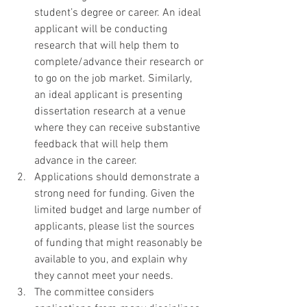
student’s degree or career. An ideal 
applicant will be conducting 
research that will help them to 
complete/advance their research or 
to go on the job market. Similarly, 
an ideal applicant is presenting 
dissertation research at a venue 
where they can receive substantive 
feedback that will help them 
advance in the career.
Applications should demonstrate a 
strong need for funding. Given the 
limited budget and large number of 
applicants, please list the sources 
of funding that might reasonably be 
available to you, and explain why 
they cannot meet your needs.
The committee considers 