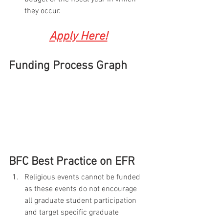
they occur.
Apply Here!
Funding Process Graph
BFC Best Practice on EFR
Religious events cannot be funded 
as these events do not encourage 
all graduate student participation 
and target specific graduate 