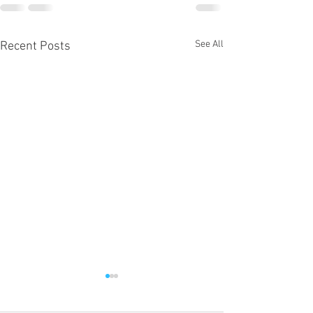
See All
Recent Posts