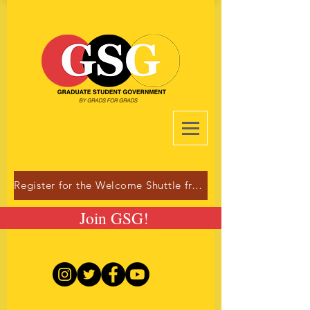
Register for the Welcome Shuttle from Dulles!
Join GSG!