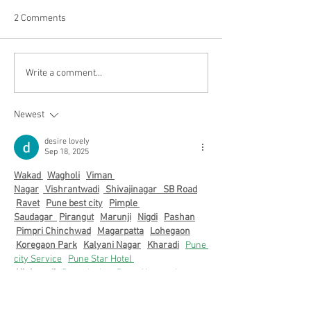
2 Comments
Recapping the
Graduate Opportu
Write a comment...
Unforgettable September
April 2023
Welcome Mixer at TerpZone
Newest
desire lovely
Sep 18, 2025
Wakad
Wagholi
Viman 
Nagar
 Vishrantwadi
 Shivajinagar   
SB Road
Ravet
Pune best city
Pimple 
Saudagar  
Pirangut
Marunji
Nigdi
Pashan
Pimpri Chinchwad
Magarpatta
Lohegaon
Koregaon Park
Kalyani Nagar
Kharadi
Pune 
city Service
Pune Star Hotel 
Hinjewadi
 Pune desire
Pune Airport city
Akurdi
Aundh
Balewadi
Baner
Bavdhan
Bhumkar Chowk
Pune city
Chakan
Dehu 