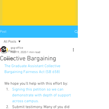
Post
All Posts
gsg-office
All Posts
Feb 19, 2020
1 min read
Collective Bargaining
Events
The Graduate Assistant Collective 
Bargaining Fairness Act (SB 658)
We hope you'll help with this effort by:
Signing this petition so we can 
demonstrate with depth of support 
across campus.
Submit testimony. Many of you did 