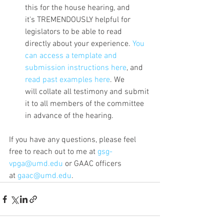
this for the house hearing, and 
it's TREMENDOUSLY helpful for 
legislators to be able to read 
directly about your experience. 
You 
can access a template and 
submission instructions here
, and 
read past examples here
. We 
will collate all testimony and submit 
it to all members of the committee 
in advance of the hearing. 
If you have any questions, please feel 
free to reach out to me at 
gsg-
vpga@umd.edu
 or GAAC officers 
at 
gaac@umd.edu
.