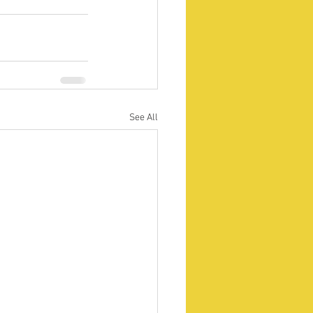
See All