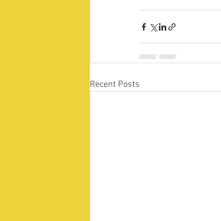
Recent Posts