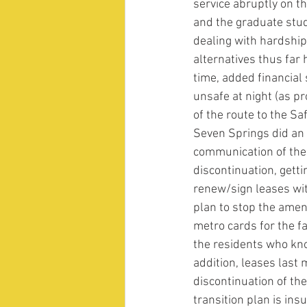
service abruptly on the
and the graduate stud
dealing with hardship
alternatives thus fa
time, added financial 
unsafe at night (as p
of the route to the S
Seven Springs did an 
communication of the
discontinuation, gett
renew/sign leases wit
plan to stop the ameni
metro cards for the fa
the residents who kno
addition, leases last 
discontinuation of th
transition plan is insu