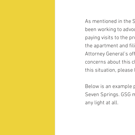
As mentioned in the 
been working to advoc
paying visits to the 
the apartment and fil
Attorney General’s off
concerns about this ch
this situation, pleas
Below is an example p
Seven Springs. GSG me
any light at all.