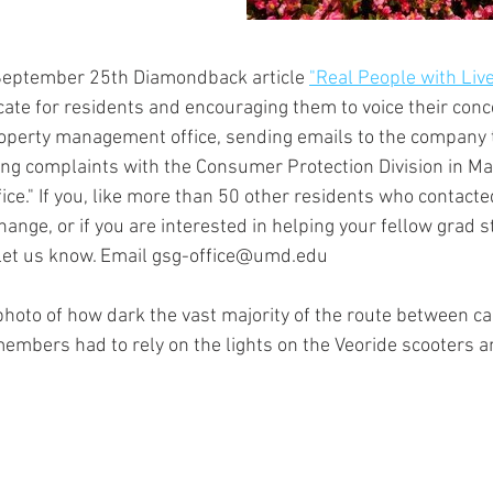
September 25th Diamondback article 
"Real People with Liv
ate for residents and encouraging them to voice their con
property management office, sending emails to the company 
ing complaints with the Consumer Protection Division in Ma
ice." If you, like more than 50 other residents who contacte
ange, or if you are interested in helping your fellow grad 
e let us know. Email gsg-office@umd.edu 
hoto of how dark the vast majority of the route between 
mbers had to rely on the lights on the Veoride scooters an