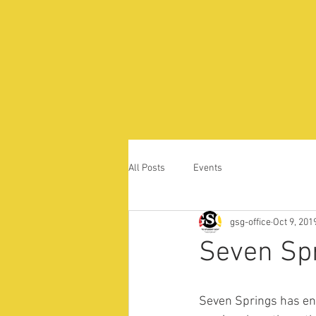
All Posts
Events
gsg-office
Oct 9, 201
Seven Sp
Seven Springs has en