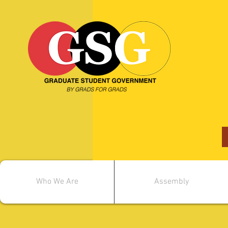
Who We Are
Assembly