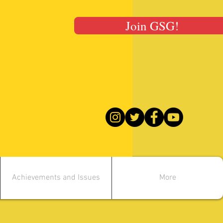
Join GSG!
Achievements and Issues
More