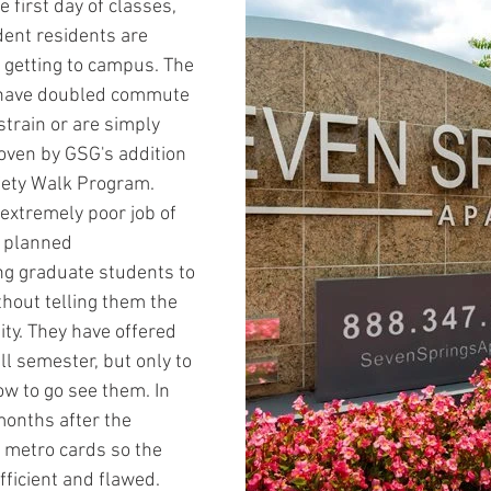
 first day of classes, 
ent residents are 
 getting to campus. The 
r have doubled commute 
strain or are simply 
roven by GSG's addition 
afety Walk Program. 
extremely poor job of 
 planned 
ing graduate students to 
hout telling them the 
ty. They have offered 
ll semester, but only to 
w to go see them. In 
months after the 
e metro cards so the 
fficient and flawed. 