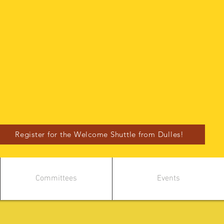
Register for the Welcome Shuttle from Dulles!
Committees
Events