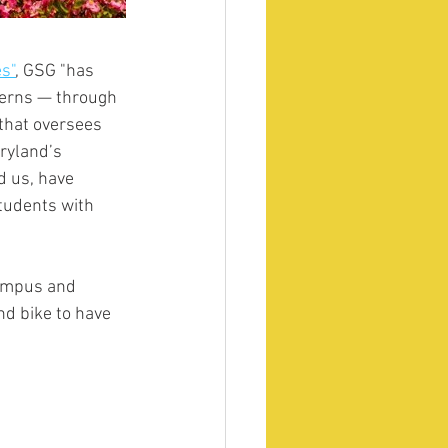
es"
,
 GSG "has 
cerns — through 
that oversees 
ryland’s 
d us, have 
students with 
campus and 
d bike to have 