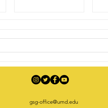
Recapping the Unforgettable
Gradu
September Welcome Mixer at
202
TerpZone
By Grads, For Grads
gsg-office@umd.edu