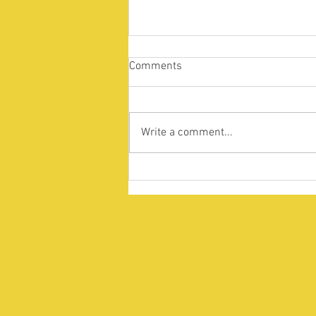
Comments
Write a comment...
Supporting the international
student community amidst
ongoing unrest in Bangladesh