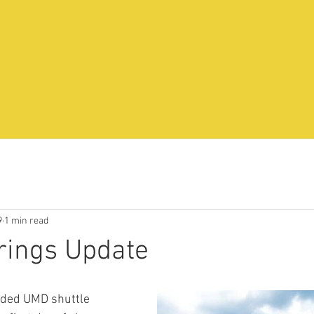
9
1 min read
rings Update
ded UMD shuttle 