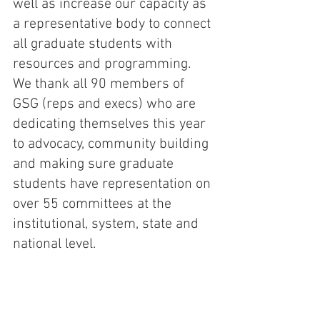
well as increase our capacity as 
a representative body to connect 
all graduate students with 
resources and programming. 
We thank all 90 members of 
GSG (reps and execs) who are 
dedicating themselves this year 
to advocacy, community building 
and making sure graduate 
students have representation on 
over 55 committees at the 
institutional, system, state and 
national level. 