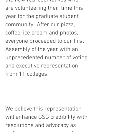
the new representatives who 
are volunteering their time this 
year for the graduate student 
community.  After our pizza, 
coffee, ice cream and photos, 
everyone proceeded to our first 
Assembly of the year with an 
unprecedented number of voting 
and executive representation 
from 11 colleges!
We believe this representation 
will enhance GSG credibility with 
resolutions and advocacy as 