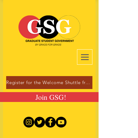
Register for the Welcome Shuttle from Dulles!
Join GSG!