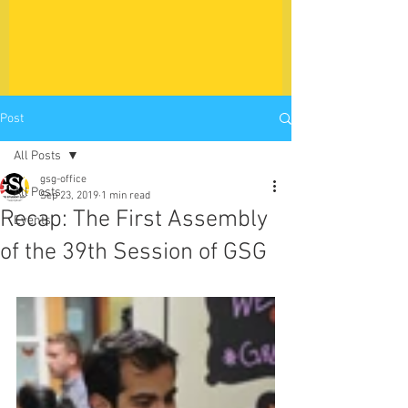
Post
All Posts
gsg-office
All Posts
Sep 23, 2019
1 min read
Recap: The First Assembly
Events
of the 39th Session of GSG