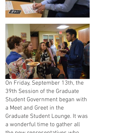
On Friday, September 13th, the 
39th Session of the Graduate 
Student Government began with 
a Meet and Greet in the 
Graduate Student Lounge. It was 
a wonderful time to gather all 