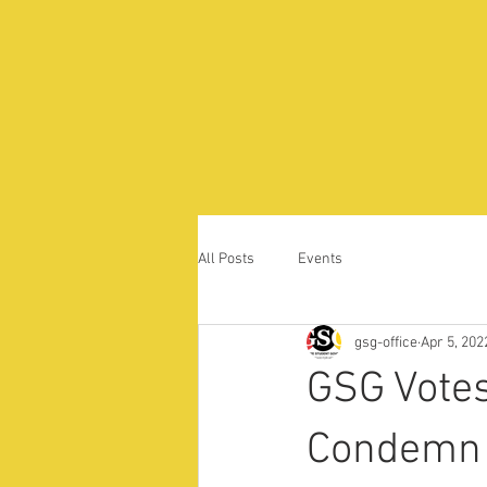
All Posts
Events
gsg-office
Apr 5, 202
GSG Votes
Condemn 