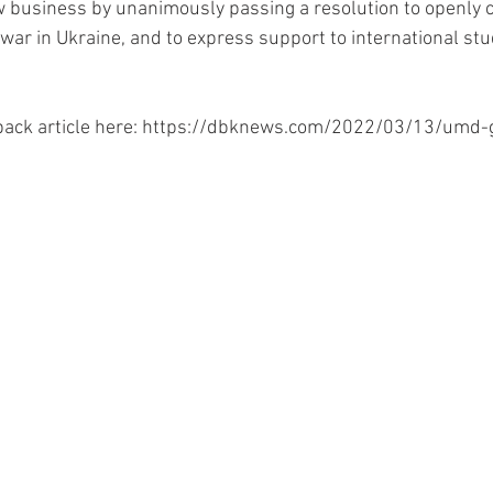
 business by unanimously passing a resolution to openly
war in Ukraine, and to express support to international st
back article here: https://dbknews.com/2022/03/13/umd-