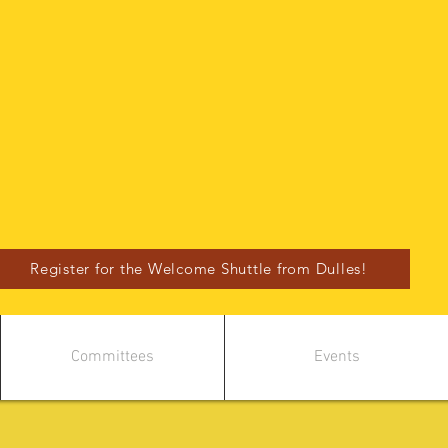
Register for the Welcome Shuttle from Dulles!
Committees
Events