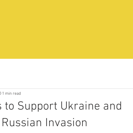
2
1 min read
 to Support Ukraine and
Russian Invasion