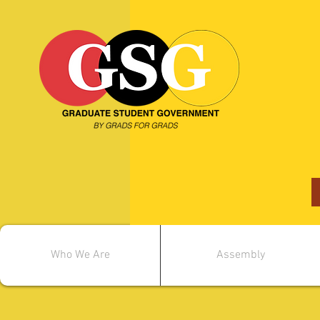
Who We Are
Assembly