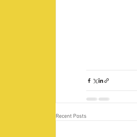
Recent Posts