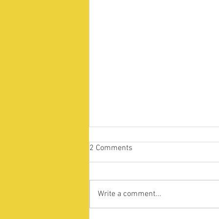
2 Comments
Write a comment...