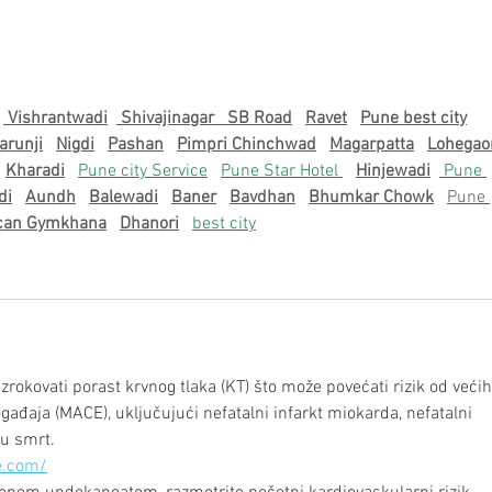
Recapping the Unforgettable
Gradu
September Welcome Mixer at
202
TerpZone
 Vishrantwadi
 Shivajinagar   
SB Road
Ravet
Pune best city
arunji
Nigdi
Pashan
Pimpri Chinchwad
Magarpatta
Lohegao
Kharadi
Pune city Service
Pune Star Hotel 
Hinjewadi
 Pune 
di
Aundh
Balewadi
Baner
Bavdhan
Bhumkar Chowk
Pune 
can Gymkhana
Dhanori
best city
okovati porast krvnog tlaka (KT) što može povećati rizik od većih
ađaja (MACE), uključujući nefatalni infarkt miokarda, nefatalni 
u smrt.
e.com/