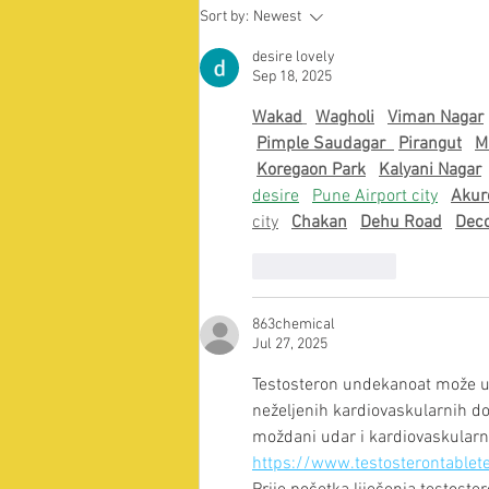
Supporting the international
Sort by:
Newest
student community amidst
ongoing unrest in Bangladesh
desire lovely
Sep 18, 2025
Wakad
Wagholi
Viman Nagar
Pimple Saudagar  
Pirangut
M
Koregaon Park
Kalyani Nagar
desire
Pune Airport city
Akur
city
Chakan
Dehu Road
Dec
Like
Reply
863chemical
Jul 27, 2025
Testosteron undekanoat može uzr
neželjenih kardiovaskularnih dog
moždani udar i kardiovaskularn
https://www.testosterontablet