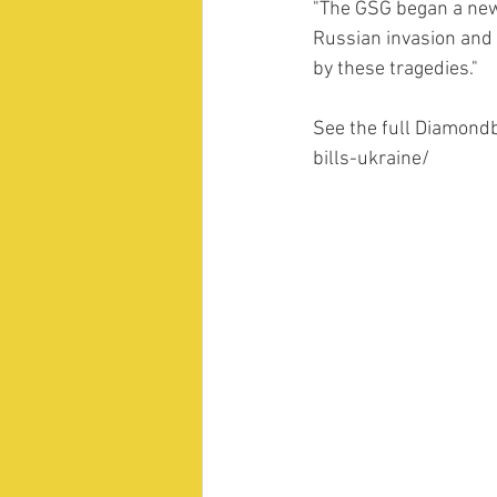
"The GSG began a new
Russian invasion and 
by these tragedies." 
See the full Diamond
bills-ukraine/