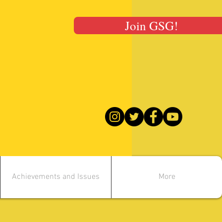
Join GSG!
Achievements and Issues
More