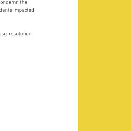
 condemn the 
udents impacted 
gsg-resolution-