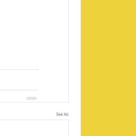
See All